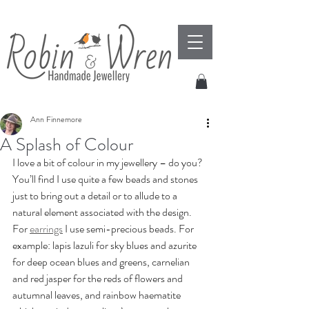
Ann Finnemore
A Splash of Colour
I love a bit of colour in my jewellery – do you?  
You’ll find I use quite a few beads and stones 
just to bring out a detail or to allude to a 
natural element associated with the design.  
For 
earrings
 I use semi-precious beads. For 
example: lapis lazuli for sky blues and azurite 
for deep ocean blues and greens, carnelian  
and red jasper for the reds of flowers and 
autumnal leaves, and rainbow haematite 