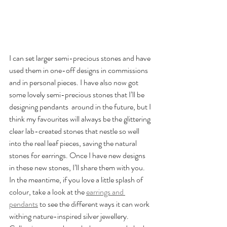
I can set larger semi-precious stones and have 
used them in one-off designs in commissions 
and in personal pieces. I have also now got 
some lovely semi-precious stones that I’ll be 
designing pendants  around in the future, but I 
think my favourites will always be the glittering 
clear lab-created stones that nestle so well 
into the real leaf pieces, saving the natural 
stones for earrings. Once I have new designs 
in these new stones, I’ll share them with you.  
In the meantime, if you love a little splash of 
colour, take a look at the 
earrings and 
pendants
 to see the different ways it can work 
withing nature-inspired silver jewellery.  