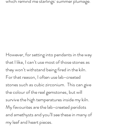
which remind me starlings’ summer plumage.
However, for setting into pendants in the way 
that I like, I can’t use most of those stones as 
they won’t withstand being fired in the kiln.  
For that reason, I often use lab-created 
stones such as cubic zirconium.  This can give 
the colour of the real gemstones, but will 
survive the high temperatures inside my kiln.  
My favourites are the lab-created peridots 
and amethysts and you’ll see these in many of 
my leaf and heart pieces.