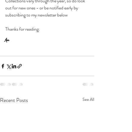
Collections vary through the year, so do look 
out for new ones - or be notified early by 
subscribing to my newsletter below
Thanks for reading.  
Ann
Recent Posts
See All