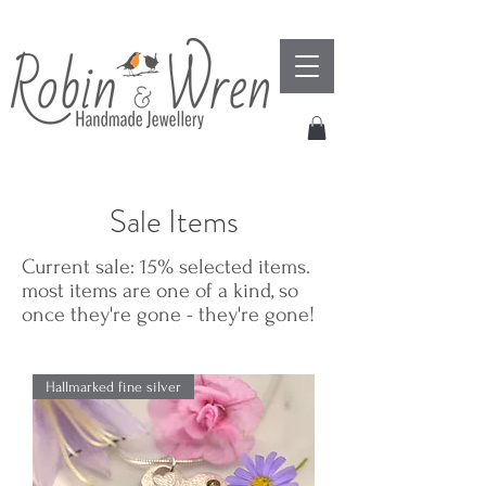
Sale Items
Current sale: 15% selected items.
most items are one of a kind, so
once they're gone - they're gone!
Hallmarked fine silver