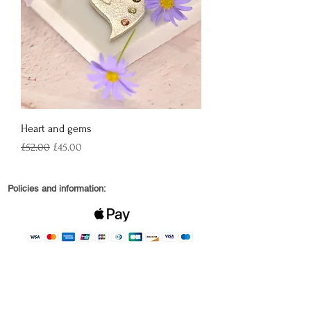
Heart and gems
Regular Price
Sale Price
£52.00
£45.00
Policies and information:
© 2022 by Robin and Wren Jewellery