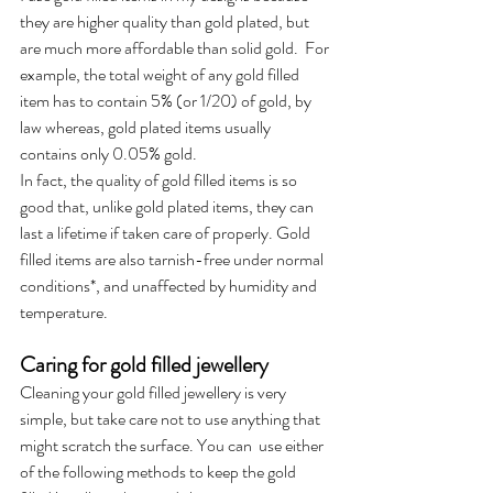
they are higher quality than gold plated, but 
are much more affordable than solid gold.  For 
example, the total weight of any gold filled 
item has to contain 5% (or 1/20) of gold, by 
law whereas, gold plated items usually 
contains only 0.05% gold.
In fact, the quality of gold filled items is so 
good that, unlike gold plated items, they can 
last a lifetime if taken care of properly. Gold 
filled items are also tarnish-free under normal 
conditions*, and unaffected by humidity and 
temperature.
Caring for gold filled jewellery
Cleaning your gold filled jewellery is very 
simple, but take care not to use anything that 
might scratch the surface. You can  use either 
of the following methods to keep the gold 