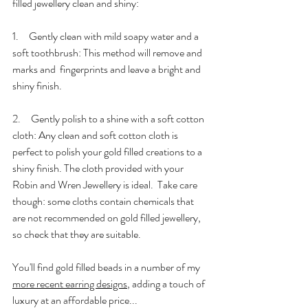
filled jewellery clean and shiny:
1.     Gently clean with mild soapy water and a 
soft toothbrush: This method will remove and 
marks and  fingerprints and leave a bright and 
shiny finish.
2.     Gently polish to a shine with a soft cotton 
cloth: Any clean and soft cotton cloth is 
perfect to polish your gold filled creations to a 
shiny finish. The cloth provided with your 
Robin and Wren Jewellery is ideal.  Take care 
though: some cloths contain chemicals that 
are not recommended on gold filled jewellery, 
so check that they are suitable. 
You'll find gold filled beads in a number of my 
more recent earring designs
, adding a touch of 
luxury at an affordable price...