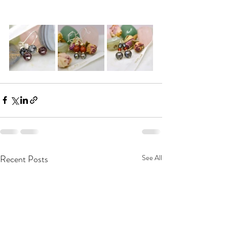
Recent Posts
See All