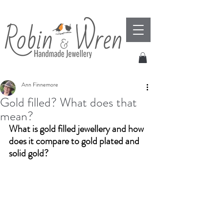
Ann Finnemore
Gold filled? What does that
mean?
What is gold filled jewellery and how 
does it compare to gold plated and 
solid gold?