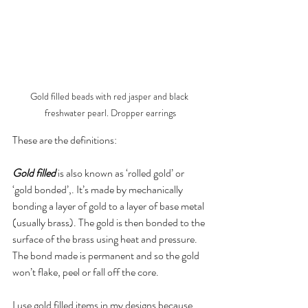
Gold filled beads with red jasper and black 
freshwater pearl. Dropper earrings
These are the definitions:
Gold filled
 is also known as ‘rolled gold’ or 
‘gold bonded’,. It’s made by mechanically 
bonding a layer of gold to a layer of base metal 
(usually brass). The gold is then bonded to the 
surface of the brass using heat and pressure. 
The bond made is permanent and so the gold 
won’t flake, peel or fall off the core.
I use gold filled items in my designs because 