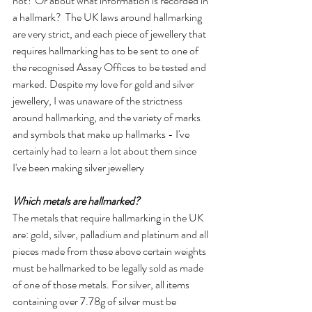
not? Or about what information is recorded in 
a hallmark?  The UK laws around hallmarking 
are very strict, and each piece of jewellery that 
requires hallmarking has to be sent to one of 
the recognised Assay Offices to be tested and 
marked. Despite my love for gold and silver 
jewellery, I was unaware of the strictness 
around hallmarking, and the variety of marks 
and symbols that make up hallmarks - I've 
certainly had to learn a lot about them since 
I've been making silver jewellery
Which metals are hallmarked?
The metals that require hallmarking in the UK 
are: gold, silver, palladium and platinum and all 
pieces made from these above certain weights 
must be hallmarked to be legally sold as made 
of one of those metals. For silver, all items 
containing over 7.78g of silver must be 