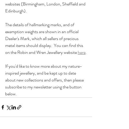
websites (Birmingham, London, Sheffield and 
Edinburgh).
The details of hallmarking marks, and of 
exemption weights are shown in an official 
Dealer's Mark, which all sellers of precious 
metal items should display.  You can find this 
on the Robin and Wren Jewellery website 
here
.
If you'd like to know more about my nature-
inspired jewellery, and be kept up to date 
about new collections and offers, then please 
subscribe to my newsletter using the button 
below.