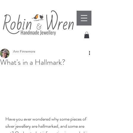
Ann Finnemore
What's in a Hallmark?
Have you ever wondered why some pieces of 
silver jewellery are hallmarked, and some are 