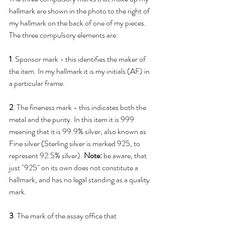
hallmark are shown in the photo to the right of 
my hallmark on the back of one of my pieces. 
The three compulsory elements are:
1
. Sponsor mark - this identifies the maker of 
the item. In my hallmark it is my initials (AF) in 
a particular frame.
2
. The fineness mark - this indicates both the 
metal and the purity. In this item it is 999 
meaning that it is 99.9% silver, also known as 
Fine silver (Sterling silver is marked 925, to 
represent 92.5% silver). 
Note:
 be aware, that 
just "925" on its own does not constitute a 
hallmark, and has no legal standing as a quality 
mark.
3
. The mark of the assay office that 