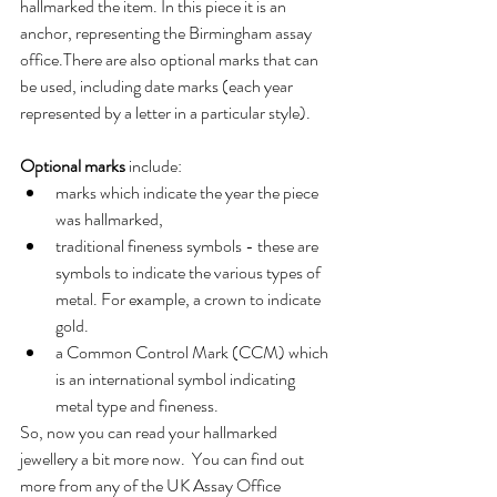
hallmarked the item. In this piece it is an 
anchor, representing the Birmingham assay 
office.There are also optional marks that can 
be used, including date marks (each year 
represented by a letter in a particular style).
Optional marks
 include:
marks which indicate the year the piece 
was hallmarked,
traditional fineness symbols - these are 
symbols to indicate the various types of 
metal. For example, a crown to indicate 
gold.
a Common Control Mark (CCM) which 
is an international symbol indicating 
metal type and fineness.
So, now you can read your hallmarked 
jewellery a bit more now.  You can find out 
more from any of the UK Assay Office 