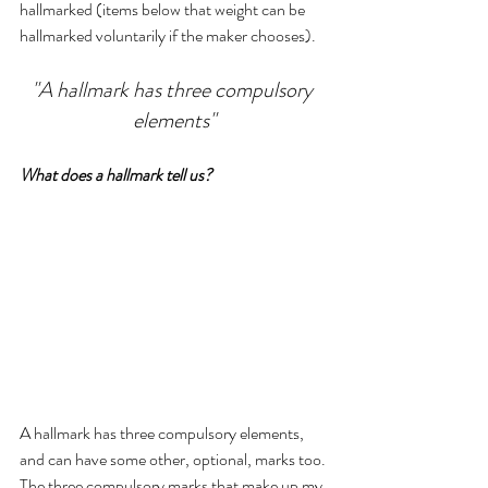
hallmarked (items below that weight can be 
hallmarked voluntarily if the maker chooses).
"A hallmark has three compulsory 
elements"
What does a hallmark tell us?
A hallmark has three compulsory elements, 
and can have some other, optional, marks too. 
The three compulsory marks that make up my 