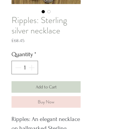
Ripples: Sterling
silver necklace
Price
£68.45
Quantity
*
Add to Cart
Buy Now
Ripples: An elegant necklace
on hallmarked Sterling