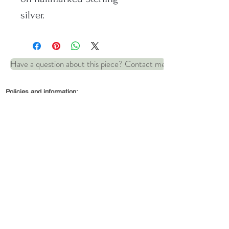
silver.
Length: 42 cm
Have a question about this piece? Contact me
Matching bracelet available:
Policies and information:
Ripples bracelet
© 2022 by Robin and Wren Jewellery