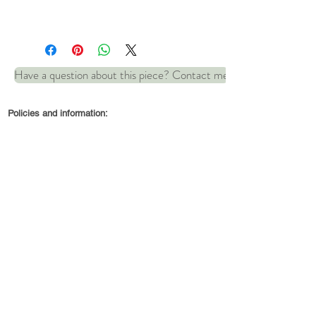
Length: 19.5 cm (18.5 cm
internal circumference
Have a question about this piece? Contact me
See matching item:
Ripples
Policies and information:
necklace
© 2022 by Robin and Wren Jewellery