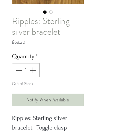
Ripples: Sterling
silver bracelet
Price
£63.20
Quantity
*
Out of Stock
Notify When Available
Ripples: Sterling silver
bracelet. Toggle clasp