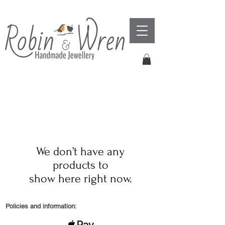
We don’t have any
products to
show here right now.
Policies and information: