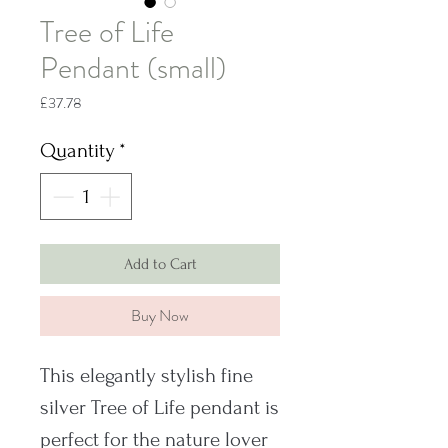
Tree of Life
Pendant (small)
Price
£37.78
Quantity
*
Add to Cart
Buy Now
This elegantly stylish fine
silver Tree of Life pendant is
perfect for the nature lover