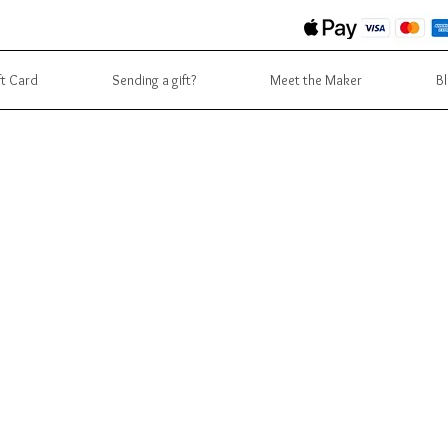
ft Card
Sending a gift?
Meet the Maker
B