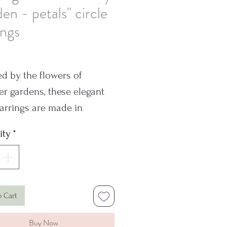
en - petals" circle
ings
rice
ed by the flowers of
 gardens, these elegant
arrings are made in
g silver. Each pair in this
ity
*
 is unique with a slightly
ent pattern in their texture
sions: 17mm
o Cart
Hallmark is on just one
Buy Now