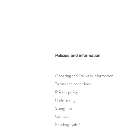
Policies and information:
Ordering and Delivery information
Terms and conditions
Privacy policy
Hallmarking
Sizing info
Contact
Sending a gift?