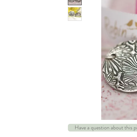
Have a question about this 