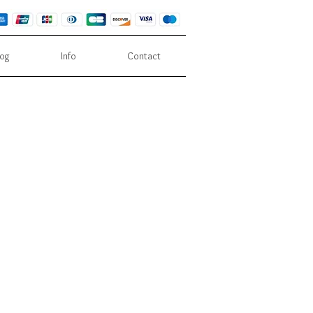
log
Info
Contact