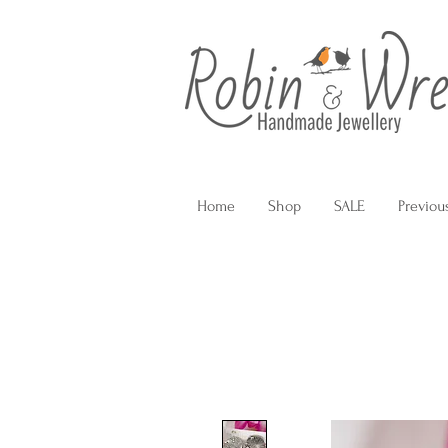
Home
Shop
SALE
Previou