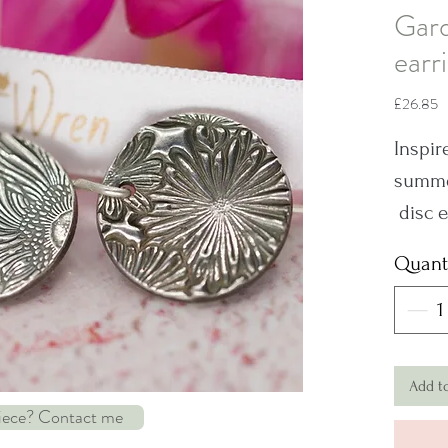
Gard
earr
P
£26.85
Inspir
summer
disc e
Sterlin
Quant
series
differ
Dimen
Add t
piece? Contact me
Note: 