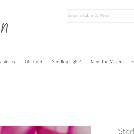
s pieces
Gift Card
Sending a gift?
Meet the Maker
B
Ster