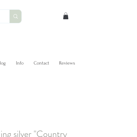
log
Info
Contact
Reviews
ling silver "Country