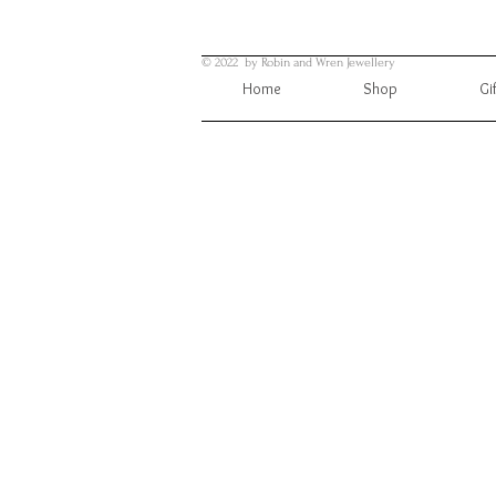
© 2022 by Robin and Wren Jewellery
Home
Shop
Gi