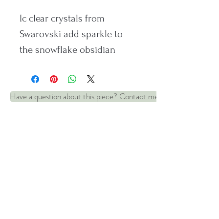
Ic clear crystals from
Swarovski add sparkle to
the snowflake obsidian
beads in these silver
earrings.
Have a question about this piece? Contact me
Set on Sterling silver safety
wires. Dropper: 25mm
Policies and information:
© 2022 by Robin and Wren Jewellery