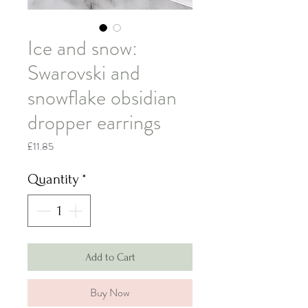
Ice and snow:
Swarovski and
snowflake obsidian
dropper earrings
Price
£11.85
Quantity
*
Add to Cart
Buy Now