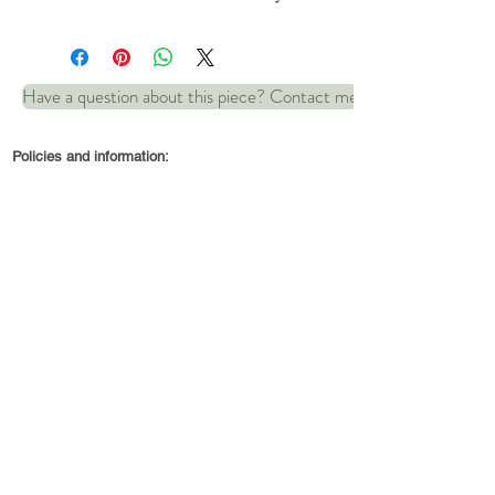
Hallmarked fine silver.
Have a question about this piece? Contact me
Dimensions: 35mm x 20mm
Policies and information:
© 2022 by Robin and Wren Jewellery