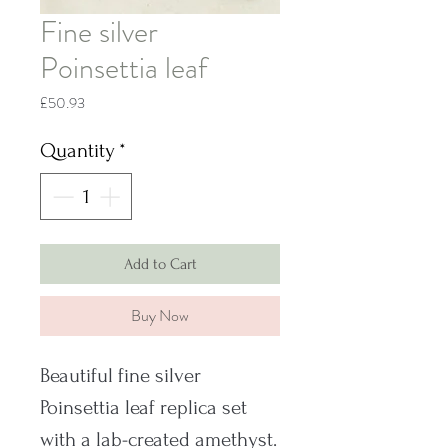
Fine silver
Poinsettia leaf
Price
£50.93
Quantity
*
Add to Cart
Buy Now
Beautiful fine silver
Poinsettia leaf replica set
with a lab-created amethyst.