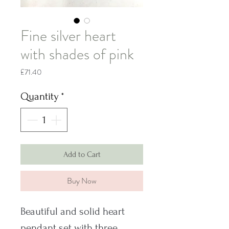
Fine silver heart
with shades of pink
Price
£71.40
Quantity
*
Add to Cart
Buy Now
Beautiful and solid heart
pendant set with three