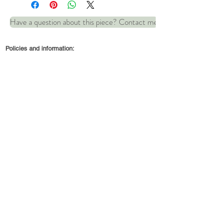
Have a question about this piece? Contact me
Comes complete with 16.5"
leather necklace
Policies and information:
Dimensions: 20mm x 32mm
© 2022 by Robin and Wren Jewellery