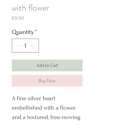
with flower
Price
£51.50
Quantity
*
Add to Cart
Buy Now
A fine silver heart
embellished with a flower
and a textured, free-moving
bail.