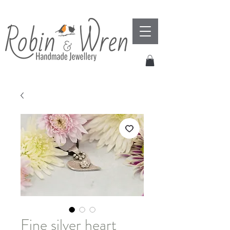
Fine silver heart