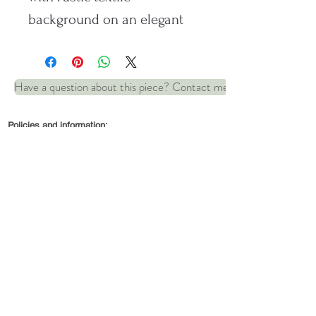
background on an elegant
fine silver heart.
Have a question about this piece? Contact me
Comes on a 16-inch Sterling
silver snake chain.
Policies and information:
Dimensions: 25mm x 20mm
© 2022 by Robin and Wren Jewellery