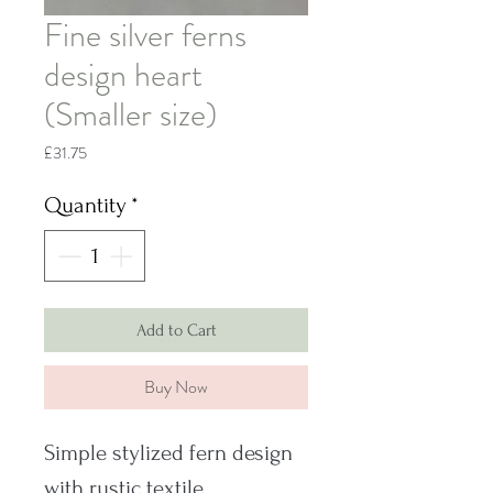
Fine silver ferns
design heart
(Smaller size)
Price
£31.75
Quantity
*
Add to Cart
Buy Now
Simple stylized fern design
with rustic textile