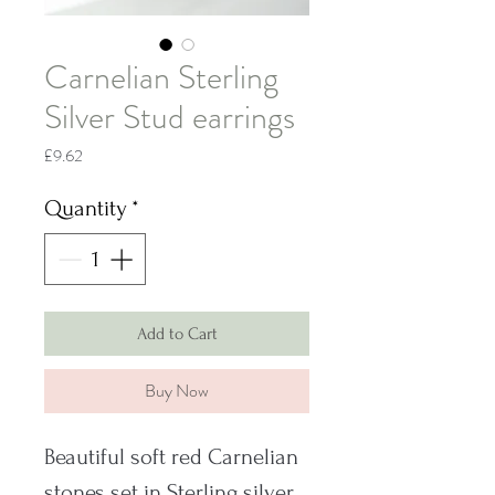
Carnelian Sterling
Silver Stud earrings
Price
£9.62
Quantity
*
Add to Cart
Buy Now
Beautiful soft red Carnelian
stones set in Sterling silver