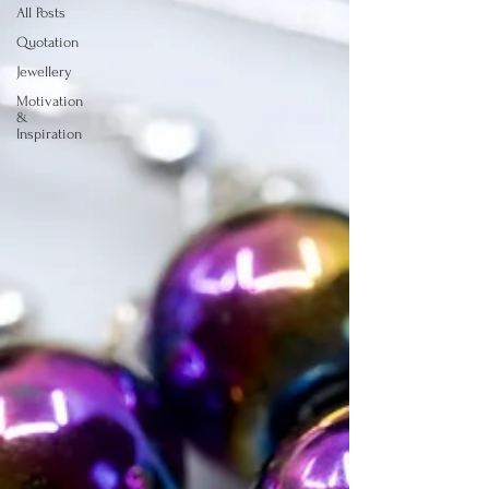
All Posts
Quotation
Jewellery
Motivation
&
Inspiration