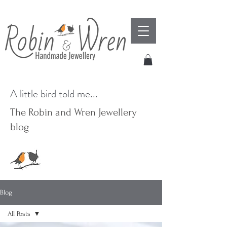
A little bird told me...
The Robin and Wren Jewellery
blog
Blog
All Posts