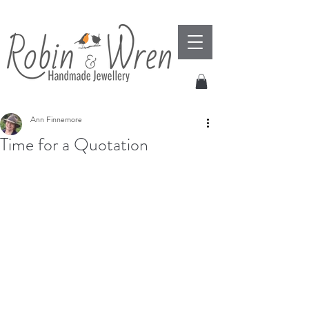
Ann Finnemore
Time for a Quotation