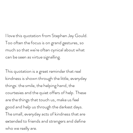
I love this quotation from Stephen Jay Gould. 
Too often the focus is on grand gestures, so 
much so that we're often cynical about what 
can be seen as virtue signalling.  
This quotation is a great reminder that real 
kindness is shown through the little, everyday 
things: the smile, the helping hand, the 
courtesies and the quiet offers of help. These 
are the things that touch us, make us feel 
good and help us through the darkest days.  
The small, everyday acts of kindness that are 
extended to friends and strangers and define 
who we really are.