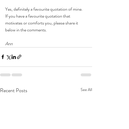
Yes, definitely a favourite quotation of mine.  
If you have a favourite quotation that 
motivates or comforts you, please share it 
below in the comments.
Ann
Recent Posts
See All